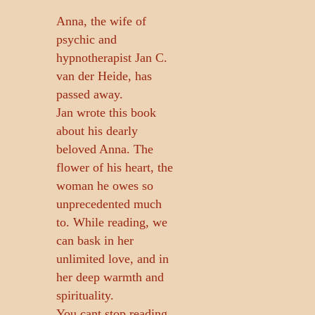
Anna, the wife of
psychic and
hypnotherapist Jan C.
van der Heide, has
passed away.
Jan wrote this book
about his dearly
beloved Anna. The
flower of his heart, the
woman he owes so
unprecedented much
to. While reading, we
can bask in her
unlimited love, and in
her deep warmth and
spirituality.
You cant stop reading