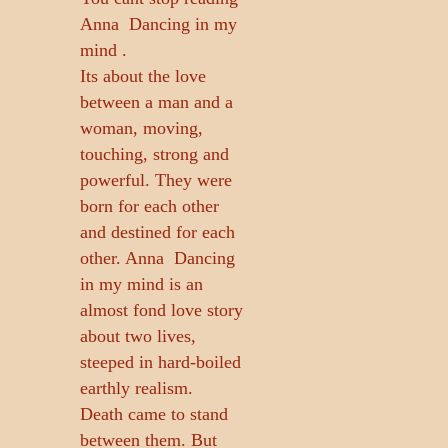
Anna  Dancing in my
mind .
Its about the love
between a man and a
woman, moving,
touching, strong and
powerful. They were
born for each other
and destined for each
other. Anna  Dancing
in my mind is an
almost fond love story
about two lives,
steeped in hard-boiled
earthly realism.
Death came to stand
between them. But