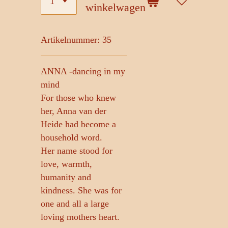
winkelwagen
Artikelnummer:
35
ANNA -dancing in my
mind
For those who knew
her, Anna van der
Heide had become a
household word.
Her name stood for
love, warmth,
humanity and
kindness. She was for
one and all a large
loving mothers heart.